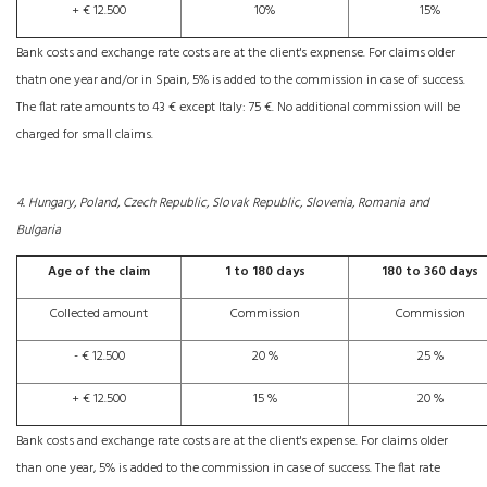
+ € 12.500
10%
15%
Bank costs and exchange rate costs are at the client's expnense. For claims older
thatn one year and/or in Spain, 5% is added to the commission in case of success.
The flat rate amounts to 43 € except Italy: 75 €. No additional commission will be
charged for small claims.
4. Hungary, Poland, Czech Republic, Slovak Republic, Slovenia, Romania and
Bulgaria
Age of the claim
1 to 180 days
180 to 360 days
Collected amount
Commission
Commission
- € 12.500
20 %
25 %
+ € 12.500
15 %
20 %
Bank costs and exchange rate costs are at the client's expense. For claims older
than one year, 5% is added to the commission in case of success. The flat rate