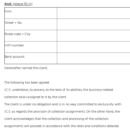
And:
(please fill in)
Firm
Street + No.
Postal code +
City
VAT-number
Bank account.
hereinafter named the client,
The following has been agreed:
I.C.S. undertakes, to process, to the best of its abilities, the business-related
collection tasks assigned to it by the client.
The client is under no obligation and is in no way committed to exclusivity with
I.C.S. as regards the provision of collection assignments. On the other hand, the
client acknowledges that the collection and processing of the collection
assignments will proceed in accordance with the rates and conditions detailed