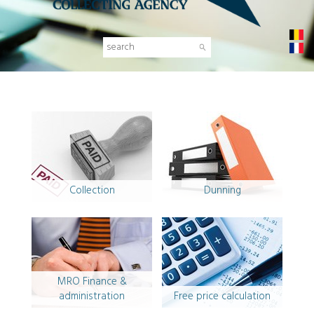
NL
FR
Collection
Dunning
MRO Finance &
administration
Free price calculation