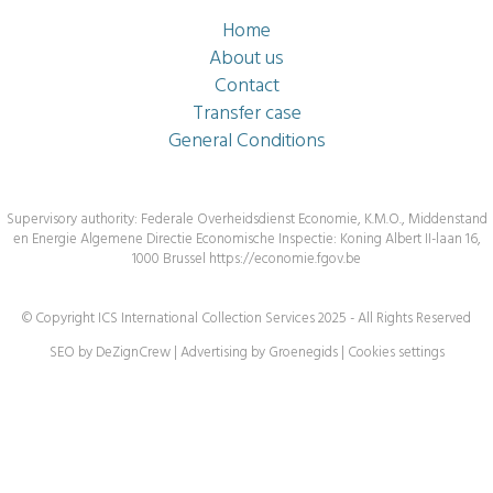
Home
About us
Contact
Transfer case
General Conditions
Supervisory authority: Federale Overheidsdienst Economie, K.M.O., Middenstand
en Energie Algemene Directie Economische Inspectie: Koning Albert II-laan 16,
1000 Brussel
https://economie.fgov.be
© Copyright ICS International Collection Services 2025 - All Rights Reserved
SEO by DeZignCrew
|
Advertising by Groenegids
|
Cookies settings