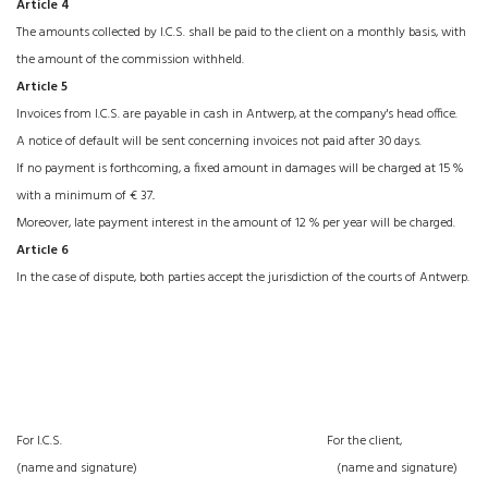
Article 4
The amounts collected by I.C.S. shall be paid to the client on a monthly basis, with
the amount of the commission withheld.
Article 5
Invoices from I.C.S. are payable in cash in Antwerp, at the company's head office.
A notice of default will be sent concerning invoices not paid after 30 days.
If no payment is forthcoming, a fixed amount in damages will be charged at 15 %
with a minimum of € 37
.
Moreover, late payment interest in the amount of 12 % per year will be charged.
Article 6
In the case of dispute, both parties accept the jurisdiction of the courts of Antwerp.
For I.C.S. For the client,
(name and signature) (name and signature)