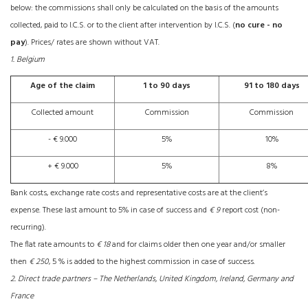
below: the commissions shall only be calculated on the basis of the amounts
collected, paid to I.C.S. or to the client after intervention by I.C.S. (
no cure - no
pay
). Prices/ rates are shown without VAT.
1. Belgium
Age of the claim
1 to 90 days
91 to 180 days
Collected amount
Commission
Commission
- € 9.000
5%
10%
+ € 9.000
5%
8%
Bank costs, exchange rate costs and representative costs are at the client’s
expense. These last amount to 5% in case of success and
€ 9
report cost (non-
recurring).
The flat rate amounts to
€ 18
and for claims older then one year and/or smaller
then
€ 250
, 5 % is added to the highest commission in case of success.
2. Direct trade partners – The Netherlands, United Kingdom, Ireland, Germany and
France