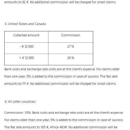
amounts to 92 €. No additional commission will be charged for small claims.
5. United States and Canada
Collected amount
Commission
- € 12.500
27 %
+ € 12.500
20 %
Bank costs and exchange rate costs are at the client's expense. For claims older
than one year, 5% is added to the commission in case of success. The flat rate
amounts to 111 €. No additional commission will be charged for small claims.
6. All other countries:
Commission: 35%. Bank costs and exchange rate costs are at the client's expense.
For claims older than one year, 5% is added to the commission in case of success.
The flat rate amounts to 185 €, Africa 483€. No additional commission will be