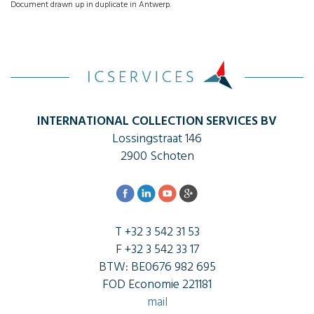
Document drawn up in duplicate in Antwerp.
INTERNATIONAL COLLECTION SERVICES BV
Lossingstraat 146
2900 Schoten
T +32 3 542 31 53
F +32 3 542 33 17
BTW: BE0676 982 695
FOD Economie 221181
mail