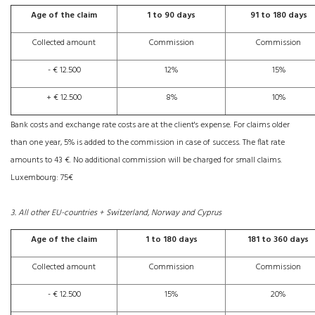
Age of the claim
1 to 90 days
91 to 180 days
Collected amount
Commission
Commission
- € 12.500
12%
15%
+ € 12.500
8%
10%
Bank costs and exchange rate costs are at the client's expense. For claims older
than one year, 5% is added to the commission in case of success. The flat rate
amounts to 43 €. No additional commission will be charged for small claims.
Luxembourg: 75€
3. All other EU-countries + Switzerland, Norway and Cyprus
Age of the claim
1 to 180 days
181 to 360 days
Collected amount
Commission
Commission
- € 12.500
15%
20%