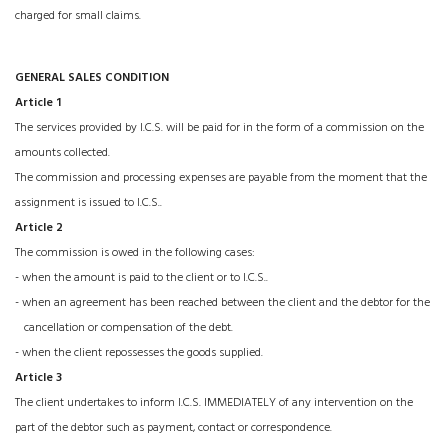
charged for small claims.
GENERAL SALES CONDITION
Article 1
The services provided by I.C.S. will be paid for in the form of a commission on the
amounts collected.
The commission and processing expenses are payable from the moment that the
assignment is issued to I.C.S..
Article 2
The commission is owed in the following cases:
- when the amount is paid to the client or to I.C.S..
- when an agreement has been reached between the client and the debtor for the
cancellation or compensation of the debt.
- when the client repossesses the goods supplied.
Article 3
The client undertakes to inform I.C.S. IMMEDIATELY of any intervention on the
part of the debtor such as payment, contact or correspondence.