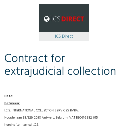
ICS Direct
Contract for
extrajudicial collection
Date:
Between:
I.C.S. INTERNATIONAL COLLECTION SERVICES BVBA,
Noorderlaan 98/B29, 2030 Antwerp, Belgium, VAT BE0676 982 695
hereinafter named I.C.S.